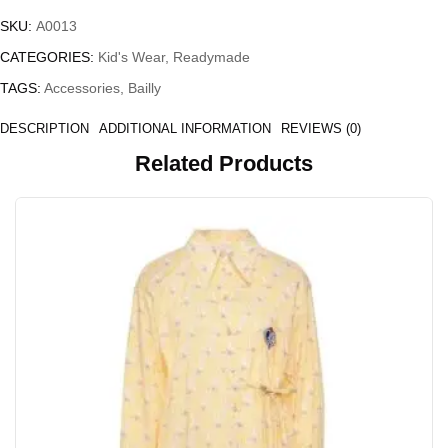
SKU:
A0013
CATEGORIES:
Kid's Wear
,
Readymade
TAGS:
Accessories
,
Bailly
DESCRIPTION
ADDITIONAL INFORMATION
REVIEWS (0)
Related Products