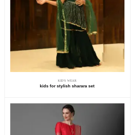
KID'S WEAR
kids for stylish sharara set