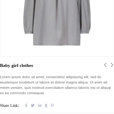
Baby girl clothes
Lorem ipsum dolor sit amet, consectetur adipisicing elit, sed do
eiustempor incididunt ut labore et dolore magna aliqua. Ut enim ad
minim veniam, quis nostrud exercitation ullamco laboris nisi ut aliquip
ex ea commodo consequat.
Share Link: