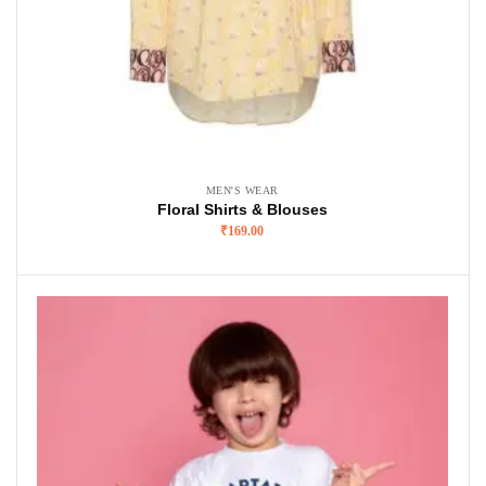
MEN'S WEAR
Floral Shirts & Blouses
₹
169.00