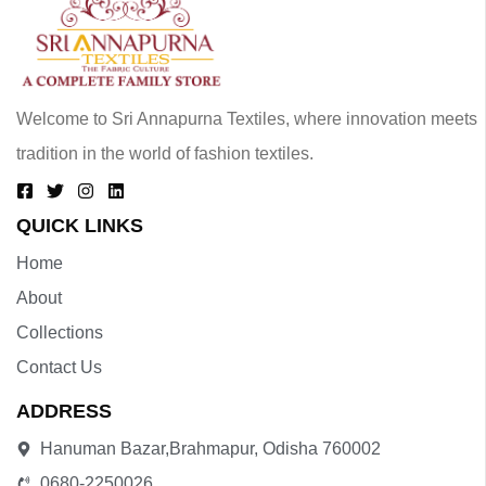
Welcome to Sri Annapurna Textiles, where innovation meets
tradition in the world of fashion textiles.
QUICK LINKS
Home
About
Collections
Contact Us
ADDRESS
Hanuman Bazar,Brahmapur, Odisha 760002
0680-2250026