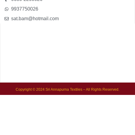
9937750026
sat.bam@hotmail.com
Copyright © 2024 Sri Annapurna Textiles – All Rights Reserved.