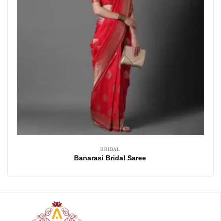
BRIDAL
Banarasi Bridal Saree