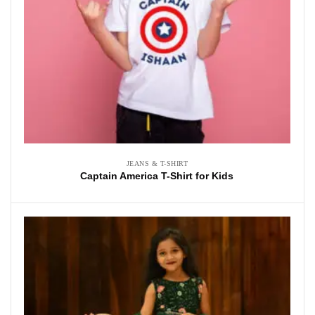
JEANS & T-SHIRT
Captain America T-Shirt for Kids