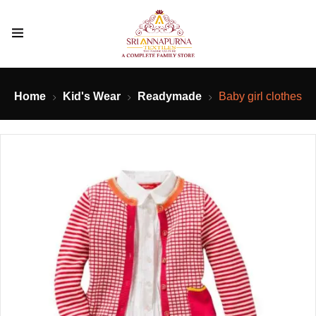
Home
Kid's Wear
Readymade
Baby girl clothes