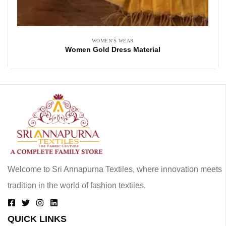
WOMEN'S WEAR
Women Gold Dress Material
Welcome to Sri Annapurna Textiles, where innovation meets
tradition in the world of fashion textiles.
QUICK LINKS