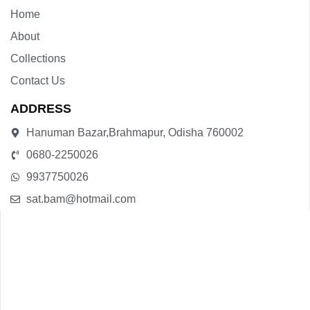
Home
About
Collections
Contact Us
ADDRESS
Hanuman Bazar,Brahmapur, Odisha 760002
0680-2250026
9937750026
sat.bam@hotmail.com