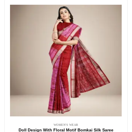
WOMEN'S WEAR
Doll Design With Floral Motif Bomkai Silk Saree