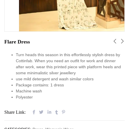
Flare Dress
Turn heads this season in this effortlessly stylish dress by
Cottinfab. When you need an outfit for work and dinner
after work, wear this printed piece with platform heels and
some minimalistic silver jewellery
use mild detergent and wash similar colors
Package contains: 1 dress
Machine wash
Polyester
Share Link: