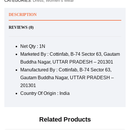
CATEGORIES:
Dress
,
Women's Wear
DESCRIPTION
REVIEWS (0)
Net Qty : 1N
Marketed By : Cottinfab, B-74 Sector 63, Gautam
Buddha Nagar, UTTAR PRADESH – 201301
Manufactured By : Cottinfab, B-74 Sector 63,
Gautam Buddha Nagar, UTTAR PRADESH –
201301
Country Of Origin : India
Related Products