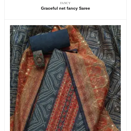
FANCY
Graceful net fancy Saree