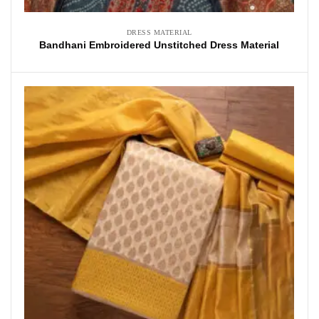
DRESS MATERIAL
Bandhani Embroidered Unstitched Dress Material