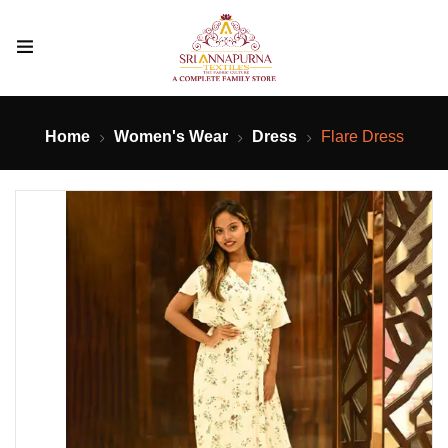
Home
Women's Wear
Dress
Flare Dress