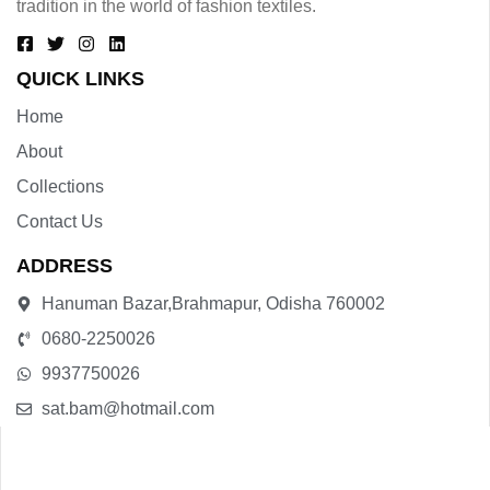
tradition in the world of fashion textiles.
QUICK LINKS
Home
About
Collections
Contact Us
ADDRESS
Hanuman Bazar,Brahmapur, Odisha 760002
0680-2250026
9937750026
sat.bam@hotmail.com