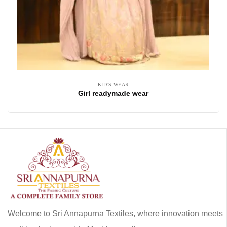
KID'S WEAR
Girl readymade wear
Welcome to Sri Annapurna Textiles, where innovation meets