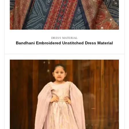
DRESS MATERIAL
Bandhani Embroidered Unstitched Dress Material