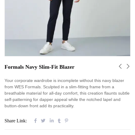
Formals Navy Slim-Fit Blazer
Your corporate wardrobe is incomplete without this navy blazer
from WES Formals. Sculpted in a slim-fitting frame from a
breathable material for all-day comfort, this creation flaunts subtle
self-patterning for dapper appeal while the notched lapel and
button-down front add its practicality.
Share Link: