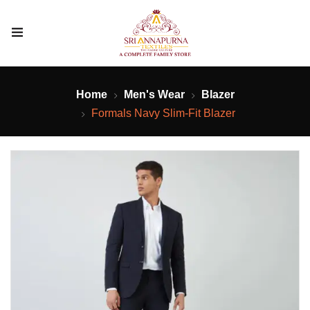
Home
Men's Wear
Blazer
Formals Navy Slim-Fit Blazer