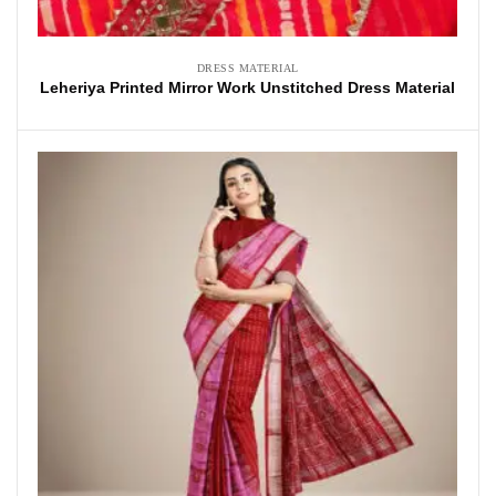
DRESS MATERIAL
Leheriya Printed Mirror Work Unstitched Dress Material