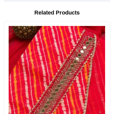
Related Products