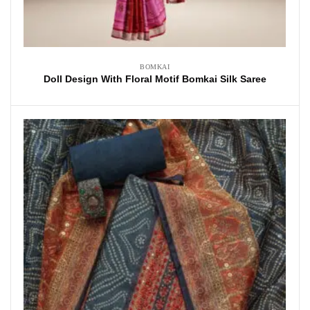
BOMKAI
Doll Design With Floral Motif Bomkai Silk Saree