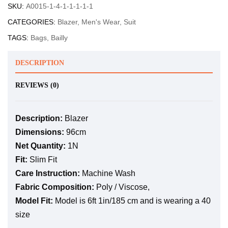
SKU:
A0015-1-4-1-1-1-1-1
CATEGORIES:
Blazer
,
Men's Wear
,
Suit
TAGS:
Bags
,
Bailly
DESCRIPTION
REVIEWS (0)
Description:
Blazer
Dimensions:
96cm
Net Quantity:
1N
Fit:
Slim Fit
Care Instruction:
Machine Wash
Fabric Composition:
Poly / Viscose,
Model Fit:
Model is 6ft 1in/185 cm and is wearing a 40
size