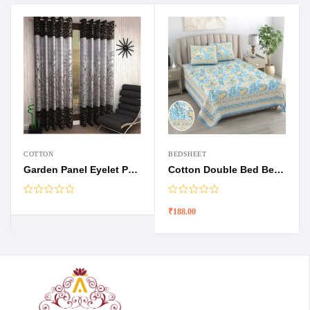
COTTON
BEDSHEET
Garden Panel Eyelet Polyester Door curtains
Cotton Double Bed Bedsheets
₹
188.00