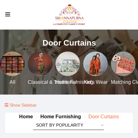
Door Curtains
All
Classical & Traditional
Home Furnishing
Kid's Wear
Matching Clo
Show Sidebar
Home
Home Furnishing
Door Curtains