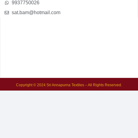
9937750026
sat.bam@hotmail.com
Copyright © 2024 Sri Annapurna Textiles – All Rights Reserved.