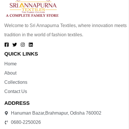
Welcome to Sri Annapurna Textiles, where innovation meets
tradition in the world of fashion textiles.
QUICK LINKS
Home
About
Collections
Contact Us
ADDRESS
Hanuman Bazar,Brahmapur, Odisha 760002
0680-2250026