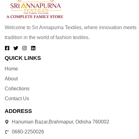
Welcome to Sri Annapurna Textiles, where innovation meets
tradition in the world of fashion textiles.
QUICK LINKS
Home
About
Collections
Contact Us
ADDRESS
Hanuman Bazar,Brahmapur, Odisha 760002
0680-2250026