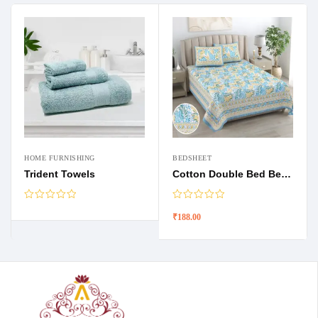
HOME FURNISHING
BEDSHEET
Trident Towels
Cotton Double Bed Bedsheets
₹
188.00