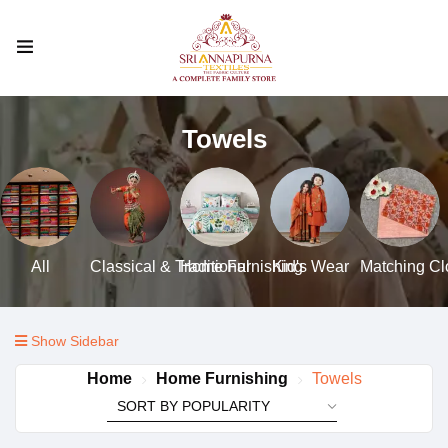
Towels
All
Classical & Traditional
Home Furnishing
Kid's Wear
Matching Clo
Show Sidebar
Home
Home Furnishing
Towels