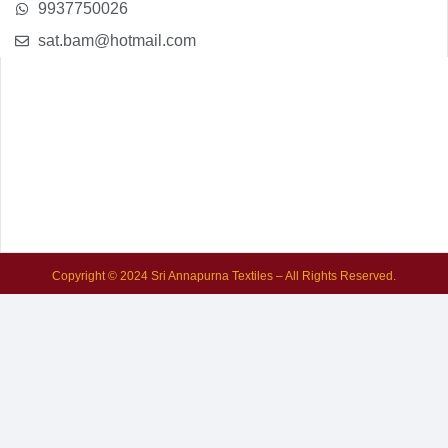
9937750026
sat.bam@hotmail.com
Copyright © 2024 Sri Annapurna Textiles – All Rights Reserved.